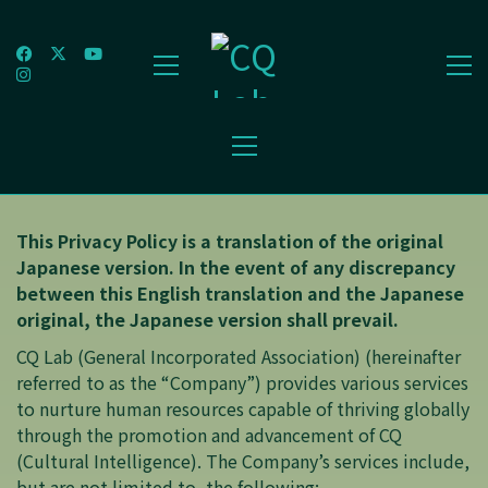
This Privacy Policy is a translation of the original
Japanese version. In the event of any discrepancy
between this English translation and the Japanese
original, the Japanese version shall prevail.
CQ Lab (General Incorporated Association) (hereinafter
referred to as the “Company”) provides various services
to nurture human resources capable of thriving globally
through the promotion and advancement of CQ
(Cultural Intelligence). The Company’s services include,
but are not limited to, the following: