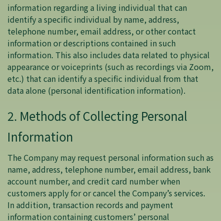
information regarding a living individual that can
identify a specific individual by name, address,
telephone number, email address, or other contact
information or descriptions contained in such
information. This also includes data related to physical
appearance or voiceprints (such as recordings via Zoom,
etc.) that can identify a specific individual from that
data alone (personal identification information).
2. Methods of Collecting Personal
Information
The Company may request personal information such as
name, address, telephone number, email address, bank
account number, and credit card number when
customers apply for or cancel the Company’s services.
In addition, transaction records and payment
information containing customers’ personal