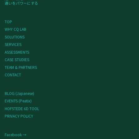
違いをパワーにする
TOP
WHY CQ LAB
SOLUTIONS
SERVICES
ASSESSMENTS
CASE STUDIES
TEAM & PARTNERS
CONTACT
BLOG (Japanese)
EVENTS (Peatix)
HOFSTEDE 6D TOOL
PRIVACY POLICY
Facebook →