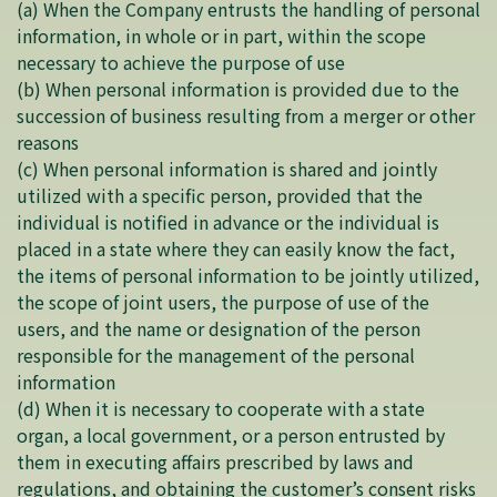
(a) When the Company entrusts the handling of personal
information, in whole or in part, within the scope
necessary to achieve the purpose of use
(b) When personal information is provided due to the
succession of business resulting from a merger or other
reasons
(c) When personal information is shared and jointly
utilized with a specific person, provided that the
individual is notified in advance or the individual is
placed in a state where they can easily know the fact,
the items of personal information to be jointly utilized,
the scope of joint users, the purpose of use of the
users, and the name or designation of the person
responsible for the management of the personal
information
(d) When it is necessary to cooperate with a state
organ, a local government, or a person entrusted by
them in executing affairs prescribed by laws and
regulations, and obtaining the customer’s consent risks