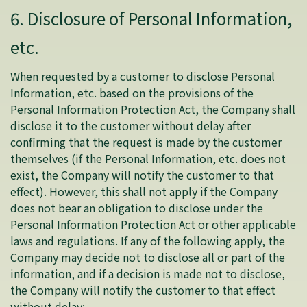
6. Disclosure of Personal Information,
etc.
When requested by a customer to disclose Personal
Information, etc. based on the provisions of the
Personal Information Protection Act, the Company shall
disclose it to the customer without delay after
confirming that the request is made by the customer
themselves (if the Personal Information, etc. does not
exist, the Company will notify the customer to that
effect). However, this shall not apply if the Company
does not bear an obligation to disclose under the
Personal Information Protection Act or other applicable
laws and regulations. If any of the following apply, the
Company may decide not to disclose all or part of the
information, and if a decision is made not to disclose,
the Company will notify the customer to that effect
without delay: