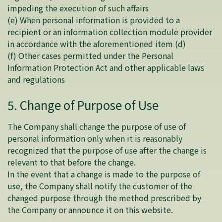
impeding the execution of such affairs
(e) When personal information is provided to a
recipient or an information collection module provider
in accordance with the aforementioned item (d)
(f) Other cases permitted under the Personal
Information Protection Act and other applicable laws
and regulations
5. Change of Purpose of Use
The Company shall change the purpose of use of
personal information only when it is reasonably
recognized that the purpose of use after the change is
relevant to that before the change.
In the event that a change is made to the purpose of
use, the Company shall notify the customer of the
changed purpose through the method prescribed by
the Company or announce it on this website.