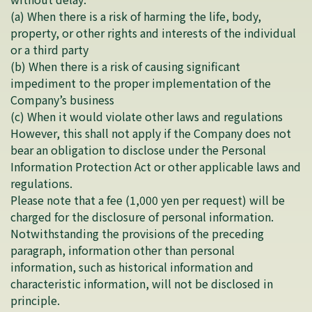
(a) When there is a risk of harming the life, body,
property, or other rights and interests of the individual
or a third party
(b) When there is a risk of causing significant
impediment to the proper implementation of the
Company’s business
(c) When it would violate other laws and regulations
However, this shall not apply if the Company does not
bear an obligation to disclose under the Personal
Information Protection Act or other applicable laws and
regulations.
Please note that a fee (1,000 yen per request) will be
charged for the disclosure of personal information.
Notwithstanding the provisions of the preceding
paragraph, information other than personal
information, such as historical information and
characteristic information, will not be disclosed in
principle.