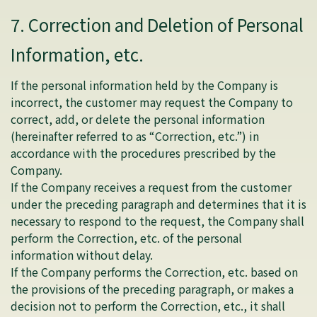
7. Correction and Deletion of Personal
Information, etc.
If the personal information held by the Company is
incorrect, the customer may request the Company to
correct, add, or delete the personal information
(hereinafter referred to as “Correction, etc.”) in
accordance with the procedures prescribed by the
Company.
If the Company receives a request from the customer
under the preceding paragraph and determines that it is
necessary to respond to the request, the Company shall
perform the Correction, etc. of the personal
information without delay.
If the Company performs the Correction, etc. based on
the provisions of the preceding paragraph, or makes a
decision not to perform the Correction, etc., it shall