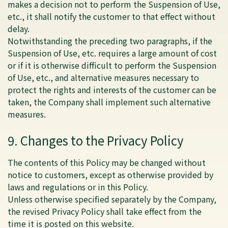
makes a decision not to perform the Suspension of Use,
etc., it shall notify the customer to that effect without
delay.
Notwithstanding the preceding two paragraphs, if the
Suspension of Use, etc. requires a large amount of cost
or if it is otherwise difficult to perform the Suspension
of Use, etc., and alternative measures necessary to
protect the rights and interests of the customer can be
taken, the Company shall implement such alternative
measures.
9. Changes to the Privacy Policy
The contents of this Policy may be changed without
notice to customers, except as otherwise provided by
laws and regulations or in this Policy.
Unless otherwise specified separately by the Company,
the revised Privacy Policy shall take effect from the
time it is posted on this website.