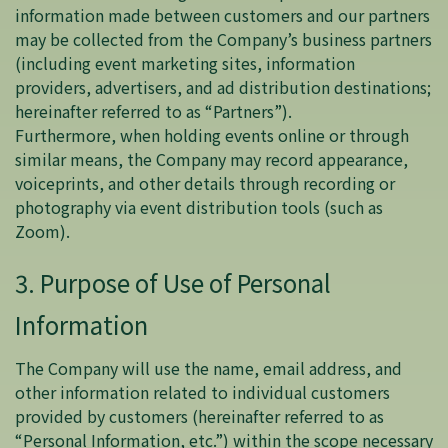
information made between customers and our partners
may be collected from the Company’s business partners
(including event marketing sites, information
providers, advertisers, and ad distribution destinations;
hereinafter referred to as “Partners”).
Furthermore, when holding events online or through
similar means, the Company may record appearance,
voiceprints, and other details through recording or
photography via event distribution tools (such as
Zoom).
3. Purpose of Use of Personal
Information
The Company will use the name, email address, and
other information related to individual customers
provided by customers (hereinafter referred to as
“Personal Information, etc.”) within the scope necessary