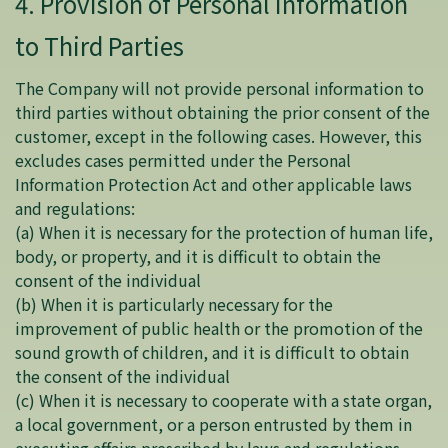
4. Provision of Personal Information
to Third Parties
The Company will not provide personal information to
third parties without obtaining the prior consent of the
customer, except in the following cases. However, this
excludes cases permitted under the Personal
Information Protection Act and other applicable laws
and regulations:
(a) When it is necessary for the protection of human life,
body, or property, and it is difficult to obtain the
consent of the individual
(b) When it is particularly necessary for the
improvement of public health or the promotion of the
sound growth of children, and it is difficult to obtain
the consent of the individual
(c) When it is necessary to cooperate with a state organ,
a local government, or a person entrusted by them in