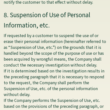
notify the customer to that effect without delay.
8. Suspension of Use of Personal
Information, etc.
If requested by a customer to suspend the use of or
erase their personal information (hereinafter referred to
as “Suspension of Use, etc.”) on the grounds that it is
handled beyond the scope of the purpose of use or has
been acquired by wrongful means, the Company shall
conduct the necessary investigation without delay.
If it is determined based on the investigation results in
the preceding paragraph that it is necessary to respond
to the request, the Company shall perform the
Suspension of Use, etc. of the personal information
without delay.
If the Company performs the Suspension of Use, etc.
based on the provisions of the preceding paragraph, or