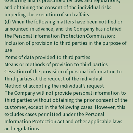
executing affairs prescribed by laws and regulations,
and obtaining the consent of the individual risks
impeding the execution of such affairs
(d) When the following matters have been notified or
announced in advance, and the Company has notified
the Personal Information Protection Commission:
Inclusion of provision to third parties in the purpose of
use
Items of data provided to third parties
Means or methods of provision to third parties
Cessation of the provision of personal information to
third parties at the request of the individual
Method of accepting the individual’s request
The Company will not provide personal information to
third parties without obtaining the prior consent of the
customer, except in the following cases. However, this
excludes cases permitted under the Personal
Information Protection Act and other applicable laws
and regulations: