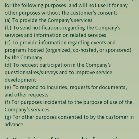
for the following purposes, and will not use it for any
other purposes without the customer’s consent:
(a) To provide the Company’s services
(b) To send notifications regarding the Company’s
services and information on related services
(c) To provide information regarding events and
programs hosted (organized, co-hosted, or sponsored)
by the Company
(d) To request participation in the Company’s
questionnaires/surveys and to improve service
development
(e) To respond to inquiries, requests for documents,
and other requests
(f) For purposes incidental to the purpose of use of the
Company’s services
(g) For other purposes consented to by the customer in
advance