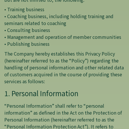
• Training business
• Coaching business, including holding training and
seminars related to coaching
• Consulting business
• Management and operation of member communities
• Publishing business
The Company hereby establishes this Privacy Policy
(hereinafter referred to as the “Policy”) regarding the
handling of personal information and other related data
of customers acquired in the course of providing these
services as follows:
1. Personal Information
“Personal Information” shall refer to “personal
information” as defined in the Act on the Protection of
Personal Information (hereinafter referred to as the
“Personal Information Protection Act”). It refers to