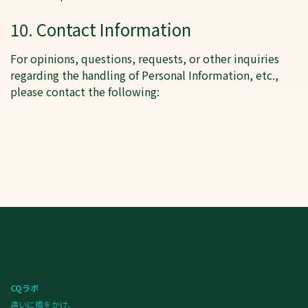
10. Contact Information
For opinions, questions, requests, or other inquiries
regarding the handling of Personal Information, etc.,
please contact the following:
CQラボ
違いに橋をかけ、