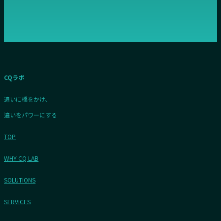
CQラボ
違いに橋をかけ、
違いをパワーにする
TOP
WHY CQ LAB
SOLUTIONS
SERVICES