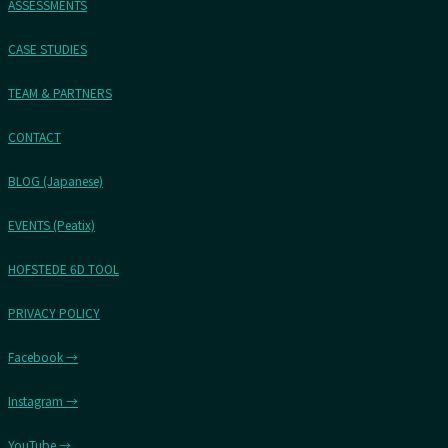
ASSESSMENTS
CASE STUDIES
TEAM & PARTNERS
CONTACT
BLOG (Japanese)
EVENTS (Peatix)
HOFSTEDE 6D TOOL
PRIVACY POLICY
Facebook →
Instagram →
YouTube →