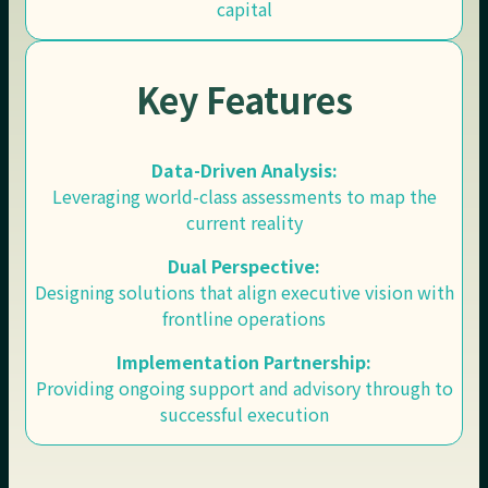
capital
Key Features
Data-Driven Analysis:
Leveraging world-class assessments to map the
current reality
Dual Perspective:
Designing solutions that align executive vision with
frontline operations
Implementation Partnership:
Providing ongoing support and advisory through to
successful execution