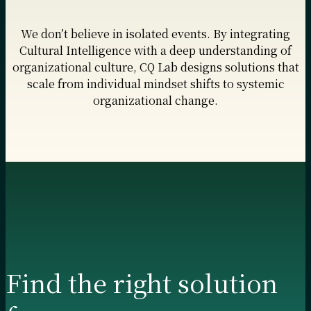
We don’t believe in isolated events. By integrating
Cultural Intelligence with a deep understanding of
organizational culture, CQ Lab designs solutions that
scale from individual mindset shifts to systemic
organizational change.
Find the right solution