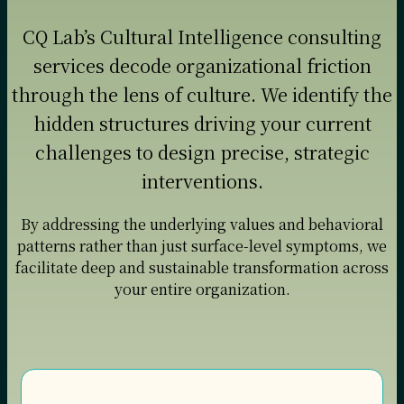
CQ Lab’s Cultural Intelligence consulting
services decode organizational friction
through the lens of culture. We identify the
hidden structures driving your current
challenges to design precise, strategic
interventions.
By addressing the underlying values and behavioral
patterns rather than just surface-level symptoms, we
facilitate deep and sustainable transformation across
your entire organization.