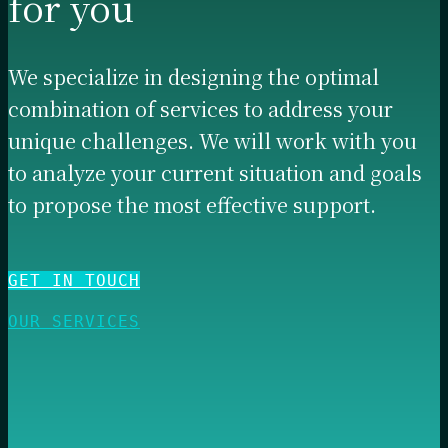
for you
We specialize in designing the optimal
combination of services to address your
unique challenges. We will work with you
to analyze your current situation and goals
to propose the most effective support.
GET IN TOUCH
OUR SERVICES