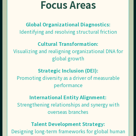
Focus Areas
Global Organizational Diagnostics:
Identifying and resolving structural friction
Cultural Transformation:
Visualizing and realigning organizational DNA for
global growth
Strategic Inclusion (DEI):
Promoting diversity as a driver of measurable
performance
International Entity Alignment:
Strengthening relationships and synergy with
overseas branches
Talent Development Strategy:
Designing long-term frameworks for global human