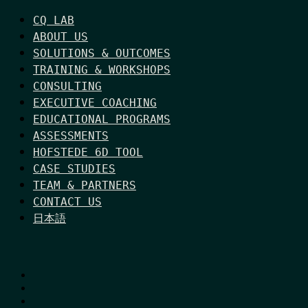
CQ LAB
ABOUT US
SOLUTIONS & OUTCOMES
TRAINING & WORKSHOPS
CONSULTING
EXECUTIVE COACHING
EDUCATIONAL PROGRAMS
ASSESSMENTS
HOFSTEDE 6D TOOL
CASE STUDIES
TEAM & PARTNERS
CONTACT US
日本語