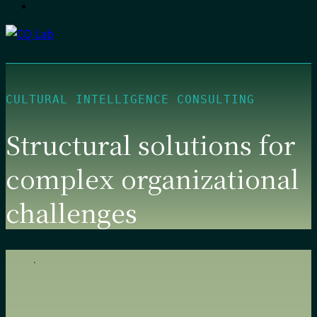
CULTURAL INTELLIGENCE CONSULTING
Structural solutions for
complex organizational
challenges