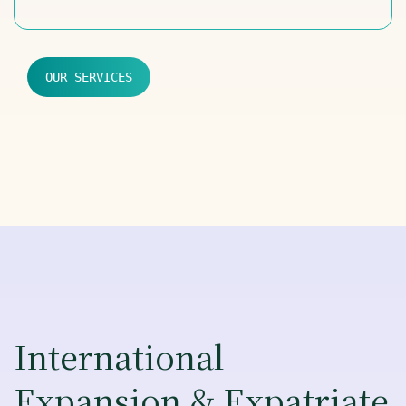
OUR SERVICES
International
Expansion & Expatriate