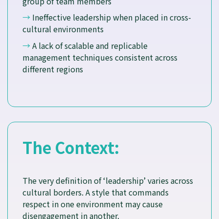
group of team members
→
Ineffective leadership when placed in cross-
cultural environments
→
A lack of scalable and replicable
management techniques consistent across
different regions
The Context:
The very definition of ‘leadership’ varies across
cultural borders. A style that commands
respect in one environment may cause
disengagement in another.