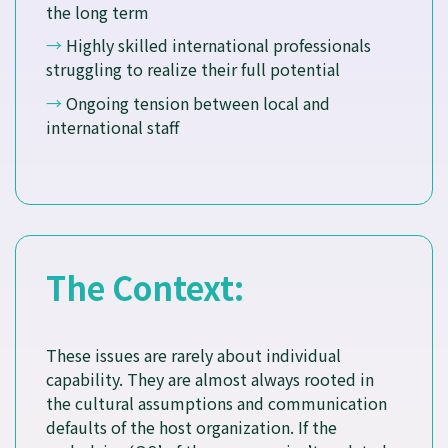
the long term
→
Highly skilled international professionals
struggling to realize their full potential
→
Ongoing tension between local and
international staff
The Context:
These issues are rarely about individual
capability. They are almost always rooted in
the cultural assumptions and communication
defaults of the host organization. If the