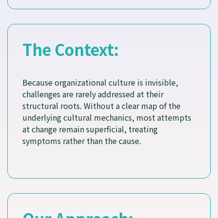
The Context:
Because organizational culture is invisible,
challenges are rarely addressed at their
structural roots. Without a clear map of the
underlying cultural mechanics, most attempts
at change remain superficial, treating
symptoms rather than the cause.