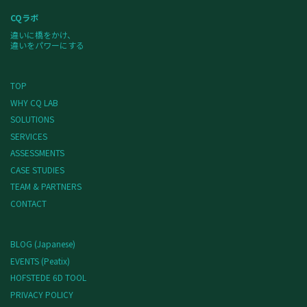
CQラボ
違いに橋をかけ、
違いをパワーにする
TOP
WHY CQ LAB
SOLUTIONS
SERVICES
ASSESSMENTS
CASE STUDIES
TEAM & PARTNERS
CONTACT
BLOG (Japanese)
EVENTS (Peatix)
HOFSTEDE 6D TOOL
PRIVACY POLICY