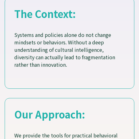
The Context:
Systems and policies alone do not change
mindsets or behaviors. Without a deep
understanding of cultural intelligence,
diversity can actually lead to fragmentation
rather than innovation.
Our Approach:
We provide the tools for practical behavioral