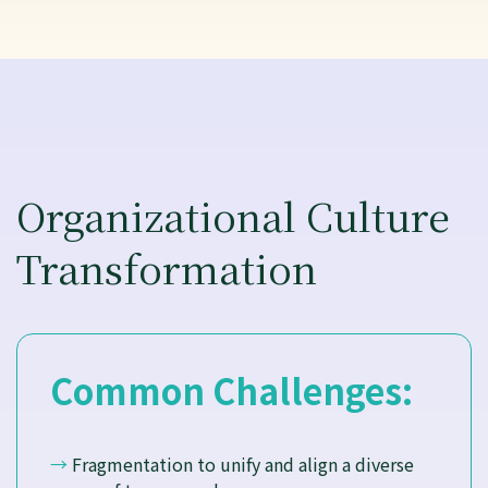
Organizational Culture
Transformation
Common Challenges:
→
Fragmentation to unify and align a diverse