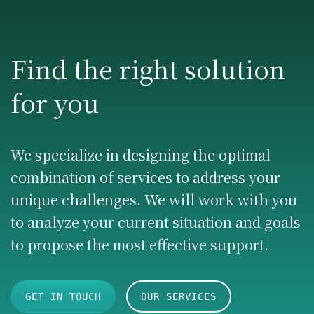
Find the right solution
for you
We specialize in designing the optimal
combination of services to address your
unique challenges. We will work with you
to analyze your current situation and goals
to propose the most effective support.
GET IN TOUCH
OUR SERVICES