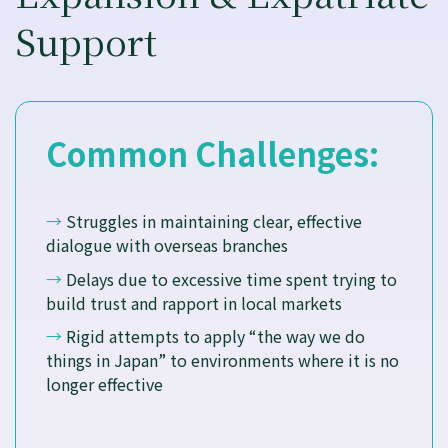
Support
Common Challenges:
→
Struggles in maintaining clear, effective
dialogue with overseas branches
→
Delays due to excessive time spent trying to
build trust and rapport in local markets
→
Rigid attempts to apply “the way we do
things in Japan” to environments where it is no
longer effective