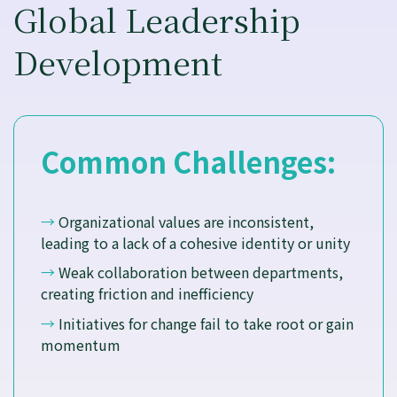
Global Leadership
Development
Common Challenges:
→
Organizational values are inconsistent,
leading to a lack of a cohesive identity or unity
→
Weak collaboration between departments,
creating friction and inefficiency
→
Initiatives for change fail to take root or gain
momentum