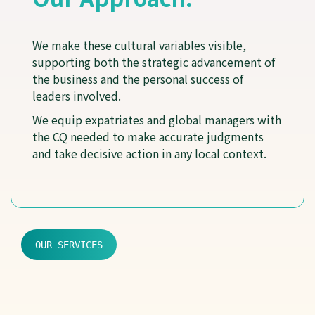
We make these cultural variables visible,
supporting both the strategic advancement of
the business and the personal success of
leaders involved.
We equip expatriates and global managers with
the CQ needed to make accurate judgments
and take decisive action in any local context.
OUR SERVICES