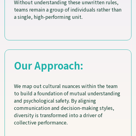
Without understanding these unwritten rules,
teams remain a group of individuals rather than
a single, high-performing unit.
Our Approach:
We map out cultural nuances within the team
to build a foundation of mutual understanding
and psychological safety. By aligning
communication and decision-making styles,
diversity is transformed into a driver of
collective performance.