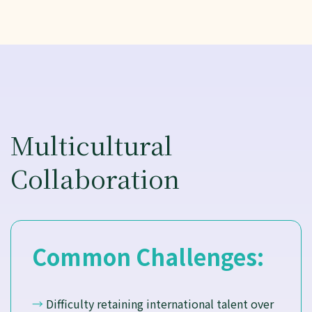
Multicultural
Collaboration
Common Challenges:
→
Difficulty retaining international talent over