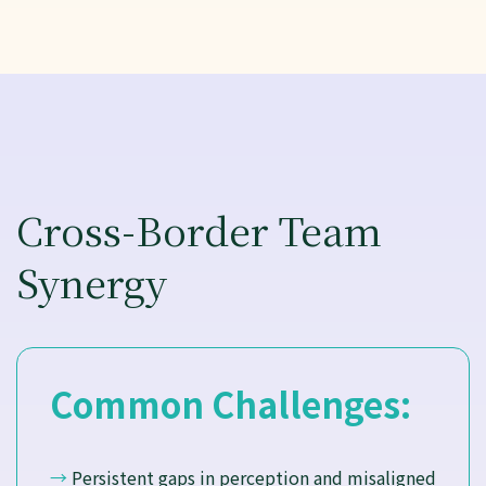
Cross-Border Team
Synergy
Common Challenges:
→
Persistent gaps in perception and misaligned