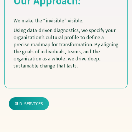
Our Approach:
We make the “invisible” visible.
Using data-driven diagnostics, we specify your
organization’s cultural profile to define a
precise roadmap for transformation. By aligning
the goals of individuals, teams, and the
organization as a whole, we drive deep,
sustainable change that lasts.
OUR SERVICES