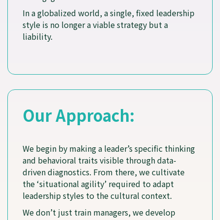
In a globalized world, a single, fixed leadership
style is no longer a viable strategy but a
liability.
Our Approach:
We begin by making a leader’s specific thinking
and behavioral traits visible through data-
driven diagnostics. From there, we cultivate
the ‘situational agility’ required to adapt
leadership styles to the cultural context.
We don’t just train managers, we develop