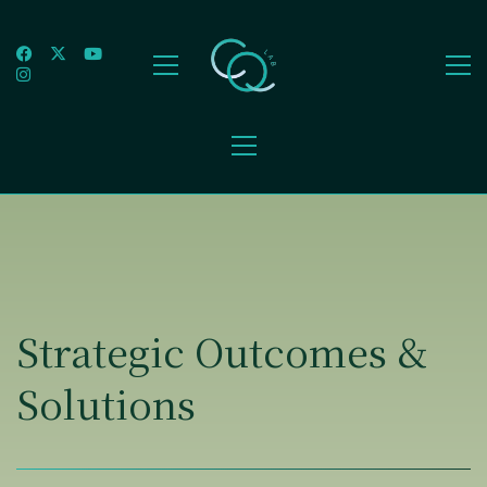
Strategic Outcomes &
Solutions