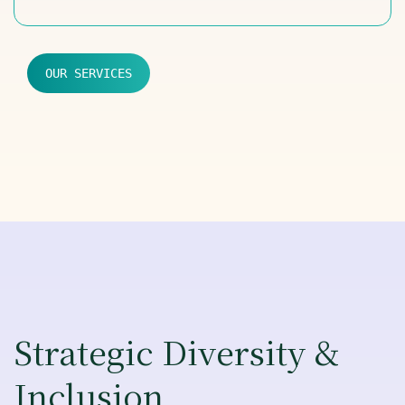
OUR SERVICES
Strategic Diversity &
Inclusion