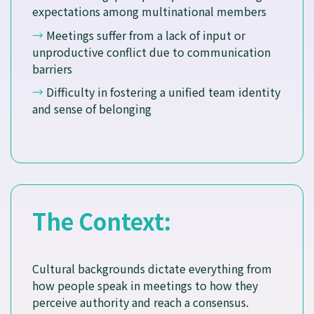
expectations among multinational members
→
Meetings suffer from a lack of input or
unproductive conflict due to communication
barriers
→
Difficulty in fostering a unified team identity
and sense of belonging
The Context:
Cultural backgrounds dictate everything from
how people speak in meetings to how they
perceive authority and reach a consensus.