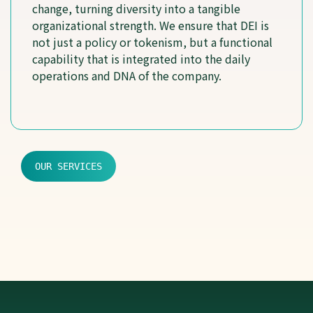
change, turning diversity into a tangible
organizational strength. We ensure that DEI is
not just a policy or tokenism, but a functional
capability that is integrated into the daily
operations and DNA of the company.
OUR SERVICES