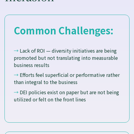
Common Challenges:
→
Lack of ROI — diversity initiatives are being
promoted but not translating into measurable
business results
→
Efforts feel superficial or performative rather
than integral to the business
→
DEI policies exist on paper but are not being
utilized or felt on the front lines