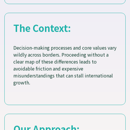
The Context:
Decision-making processes and core values vary
wildly across borders. Proceeding without a
clear map of these differences leads to
avoidable friction and expensive
misunderstandings that can stall international
growth.
Our Approach: