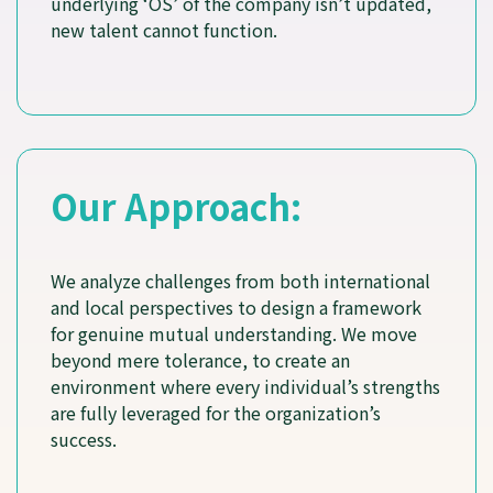
underlying ‘OS’ of the company isn’t updated,
new talent cannot function.
Our Approach:
We analyze challenges from both international
and local perspectives to design a framework
for genuine mutual understanding. We move
beyond mere tolerance, to create an
environment where every individual’s strengths
are fully leveraged for the organization’s
success.