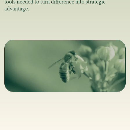
tools needed to turn difference into strategic
advantage.