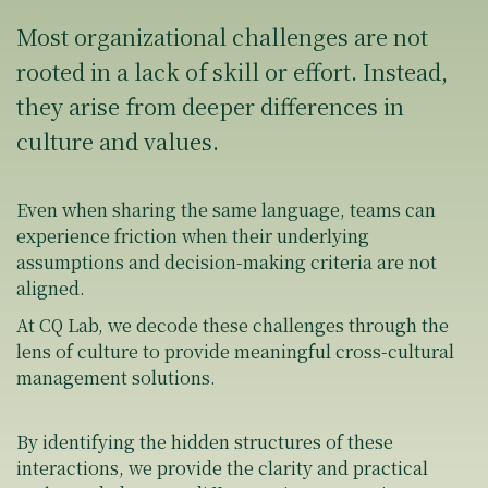
Most organizational challenges are not
rooted in a lack of skill or effort. Instead,
they arise from deeper differences in
culture and values.
Even when sharing the same language, teams can
experience friction when their underlying
assumptions and decision-making criteria are not
aligned.
At CQ Lab, we decode these challenges through the
lens of culture to provide meaningful cross-cultural
management solutions.
By identifying the hidden structures of these
interactions, we provide the clarity and practical