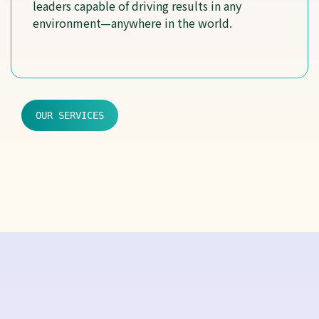
leaders capable of driving results in any
environment—anywhere in the world.
OUR SERVICES